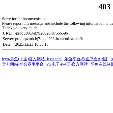
403
Sorry for the inconvenience.
Please report this message and include the following information to us
Thank you very much!
URL:
/product/6/tel:%20020-87566596
Server:
prod-qwmh-bj7-pool203-frontend-static-01
Date:
2025/12/23 16:33:18
leyu-乐鱼(中国)官方网站_leyu.com
|
乐鱼平台-乐鱼平台(中国)
|
官方网站-综合赛事平台
|
PG电子·(中国)官方网站
|
乐鱼在线注册